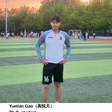
Yuetian Gao（高悦天）