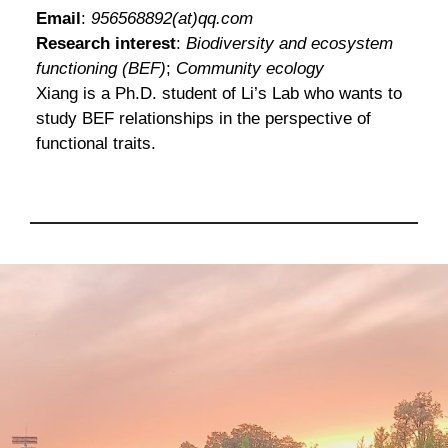
Email
:
956568892(at)qq.com
Research interest
:
Biodiversity and ecosystem
functioning (BEF)
;
Community ecology
Xiang is a Ph.D. student of Li’s Lab who wants to
study BEF relationships in the perspective of
functional traits.