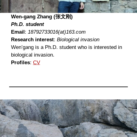
Wen-gang Zhang (张文刚)
Ph.D. student
Email
:
18792733016
(at)
163.com
Research interest
:
Biological invasion
Wen’gang is a Ph.D. student who is interested in
biological invasion.
Profiles
:
CV