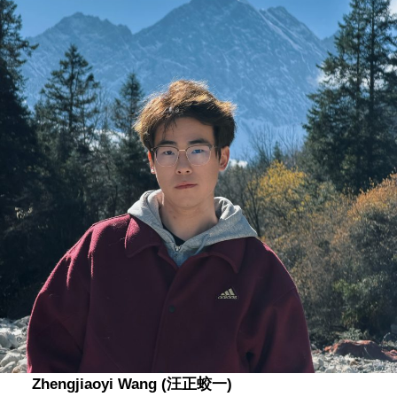
Zhengjiaoyi Wang (汪正蛟一)