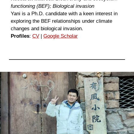
functioning (BEF); Biological invasion
Yani is a Ph.D. candidate with a keen interest in
exploring the BEF relationships under climate
changes and biological invasion.
Profiles
:
CV
|
Google Scholar