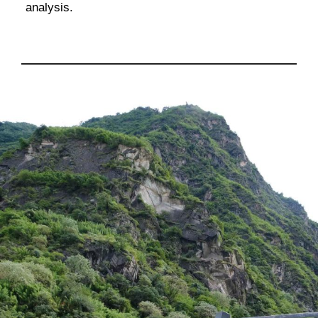
analysis.