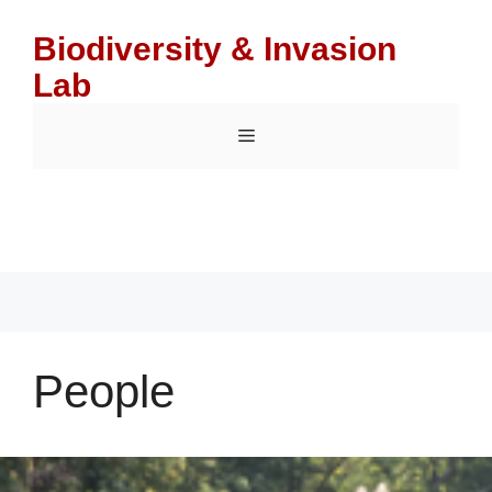
Skip
to
Biodiversity & Invasion
content
Lab
Menu
People