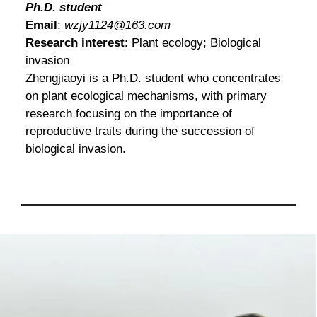
Ph.D. student
Email
:
wzjy1124@163.com
Research interest
: Plant ecology; Biological
invasion
Zhengjiaoyi is a Ph.D. student who concentrates
on plant ecological mechanisms, with primary
research focusing on the importance of
reproductive traits during the succession of
biological invasion.