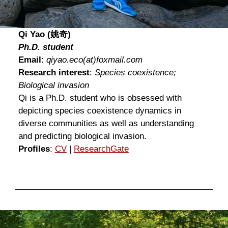
Qi Yao (姚奇)
Ph.D. student
Email
:
qiyao.eco
(at)
foxmail.com
Research interest
:
Species coexistence;
Biological invasion
Qi is a Ph.D. student who is obsessed with
depicting species coexistence dynamics in
diverse communities as well as understanding
and predicting biological invasion.
Profiles
:
CV
|
ResearchGat
e