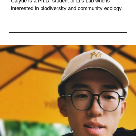
Caiyue is a Ph.D. student of Li’s Lab who is
interested in biodiversity and community ecology.