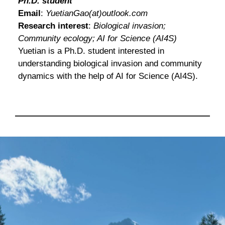
Ph.D. student
Email
:
YuetianGao(at)outlook.com
Research interest
:
Biological invasion;
Community ecology; AI for Science (AI4S)
Yuetian is a Ph.D. student interested in
understanding biological invasion and community
dynamics with the help of AI for Science (AI4S).