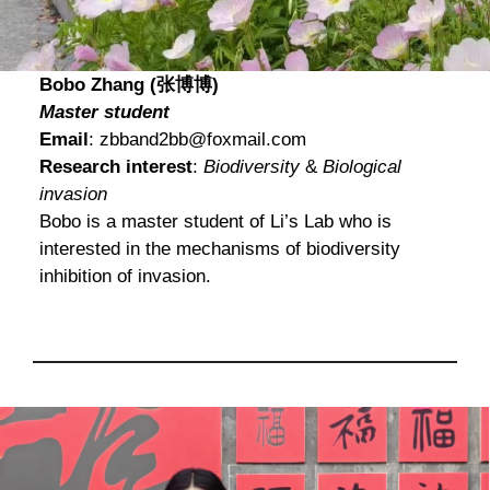
Bobo Zhang (张博博)
Master student
Email
: zbband2bb@foxmail.com
Research interest
:
Biodiversity
&
Biological
invasion
Bobo is a master student of Li’s Lab who is
interested in the mechanisms of biodiversity
inhibition of invasion.