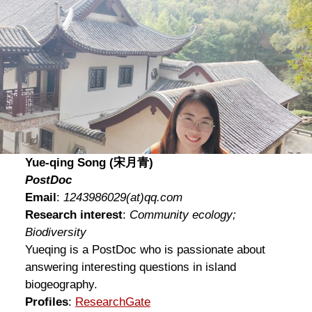
Yue-qing Song (宋月青)
PostDoc
Email
:
1243986029
(at)
qq.com
Research interest
:
Community ecology;
Biodiversity
Yueqing is a PostDoc who is passionate about
answering interesting questions in island
biogeography.
Profiles
:
ResearchGate