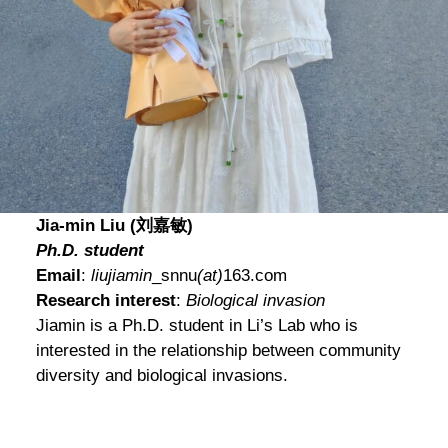
Jia-min Liu (刘嘉敏)
Ph.D. student
Email
:
liujiamin
_snnu
(at)
163.com
Research interest
:
Biological invasion
Jiamin is a Ph.D. student in Li’s Lab who is
interested in the relationship between community
diversity and biological invasions.