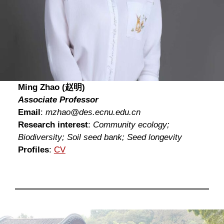
Ming Zhao (赵明)
Associate Professor
Email
:
mzhao@des.ecnu.edu.cn
Research interest
:
Community ecology;
Biodiversity; Soil seed bank; Seed longevity
Profiles
:
CV