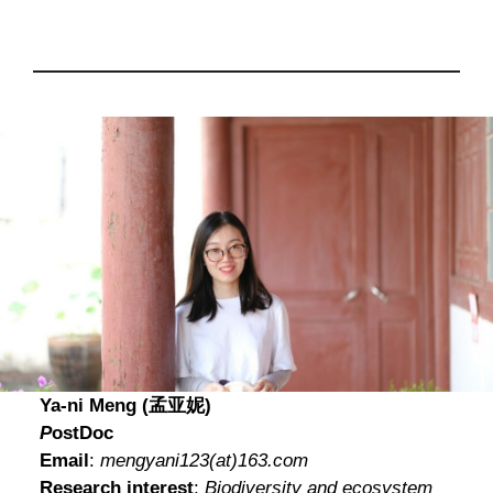
Ya-ni Meng (孟亚妮)
P
ostDoc
Email
:
mengyani123
(at)
163.com
Research interest
:
Biodiversity and ecosystem