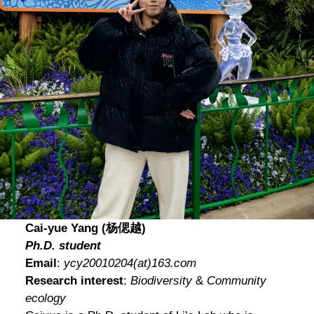
Cai-yue Yang (杨偲越)
Ph.D. student
Email
:
ycy20010204
(at)
163.com
Research interest
:
Biodiversity
&
Community
ecology