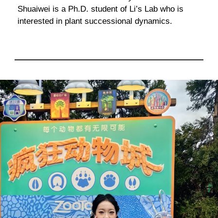
Shuaiwei is a Ph.D. student of Li’s Lab who is
interested in plant successional dynamics.