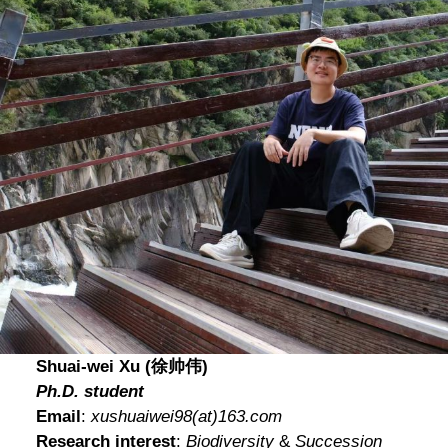
Shuai-wei Xu (徐帅伟)
Ph.D. student
Email
:
xushuaiwei98
(at)
163.com
Research interest
:
Biodiversity
&
Succession