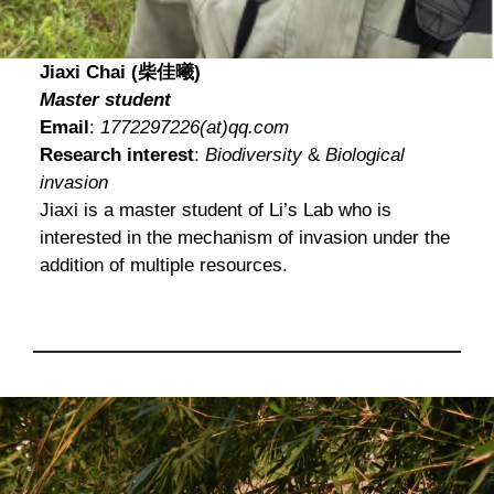
Jiaxi Chai (柴佳曦)
Master student
Email
:
1772297226(at)qq.com
Research interest
:
Biodiversity
&
Biological
invasion
Jiaxi is a master student of Li’s Lab who is
interested in the mechanism of invasion under the
addition of multiple resources.