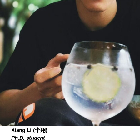
Xiang Li (李翔)
Ph.D. student