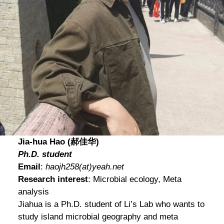
Jia-hua Hao (郝佳华)
Ph.D. student
Email
:
haojh258(at)yeah.net
Research interest
: Microbial ecology, Meta
analysis
Jiahua
is a Ph.D. student of Li’s Lab who wants to
study island microbial geography and meta