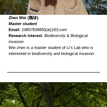
Zhen Wei (魏珍)
Master student
Email
:
19857836850(at)163.com
Research interest
:
Biodiversity
&
Biological
invasion
Wei zhen is a master student of Li’s Lab who is
interested in biodiversity and biological invasion.