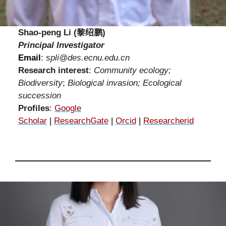
Shao-peng Li (黎绍鹏)
Principal Investigator
Email
:
spli@des.ecnu.edu.cn
Research interest
:
Community ecology;
Biodiversity
;
Biological invasion; Ecological
succession
Profiles
:
Google
Scholar
|
ResearchGate
|
Orcid
|
Researcherid